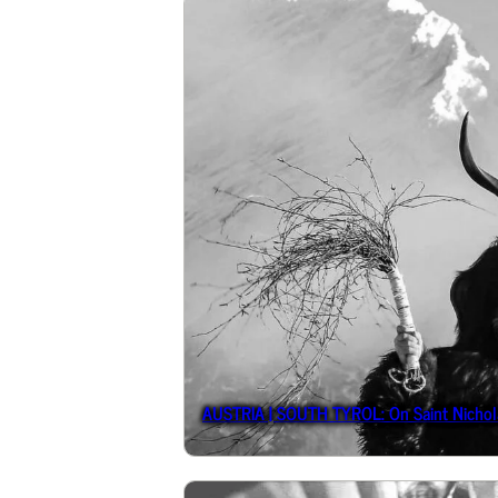
AUSTRIA | SOUTH TYROL: On Saint Nichola