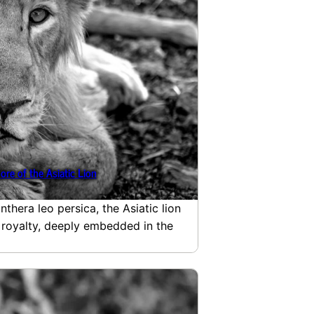
ore of the Asiatic Lion
nthera leo persica, the Asiatic lion
 royalty, deeply embedded in the