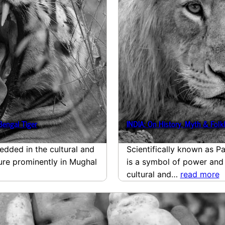
Bengal Tiger
INDIA: On History, Myth & Folkl
edded in the cultural and
Scientifically known as Pa
ture prominently in Mughal
is a symbol of power and
cultural and…
read more