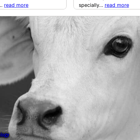
y…
read more
specially…
read more
ology