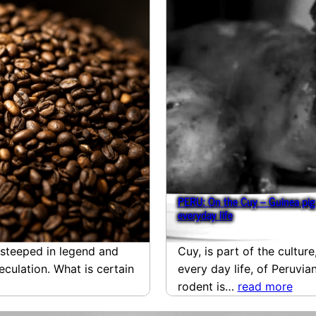
PERU: On the Cuy – Guinea pig 
everyday life
e steeped in legend and
Cuy, is part of the culture
culation. What is certain
every day life, of Peruvi
rodent is…
read more