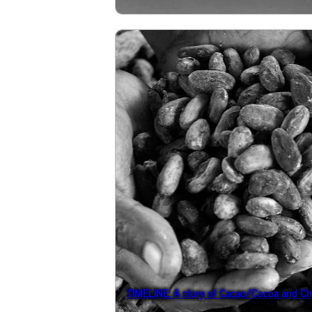
TIMELINE: A story of Cacao/Cocoa and Ch