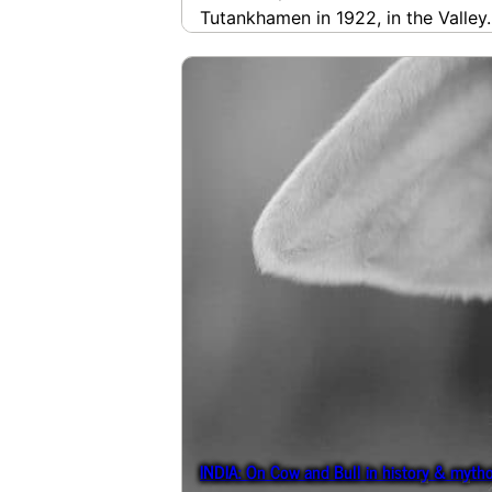
Tutankhamen in 1922, in the Valle
INDIA: On Cow and Bull in history & myth