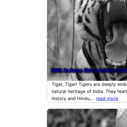
INDIA: On History, Myth & Folklore of the 
Tiger, Tiger! Tigers are deeply emb
natural heritage of India. They fea
history and Hindu,…
read more