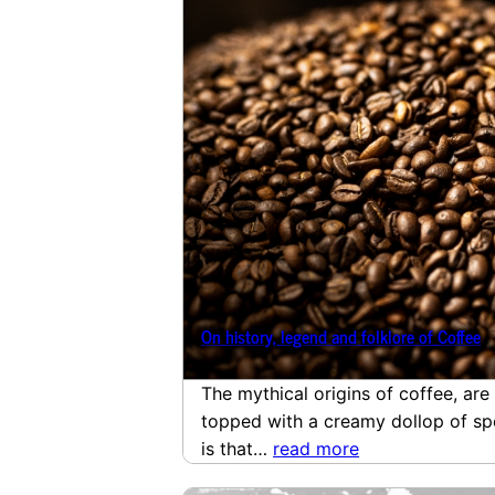
On history, legend and folklore of Coffee
The mythical origins of coffee, ar
topped with a creamy dollop of spe
is that…
read more