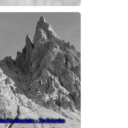
 the Pale Mountains – The Dolomites