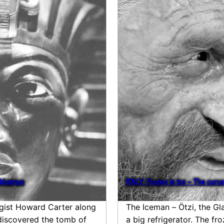
ankhamun
ITALY: Frozen in Ice – The curse
ogist Howard Carter along
The Iceman – Ötzi, the Gl
 discovered the tomb of
a big refrigerator. The f