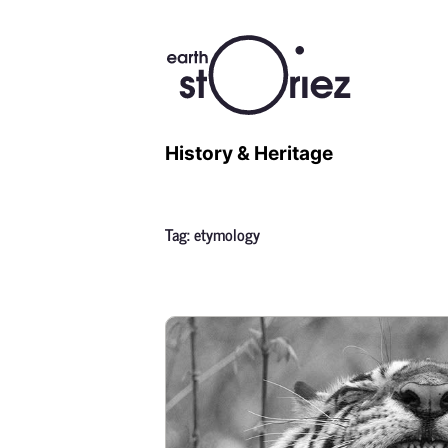
History & Heritage
Tag:
etymology