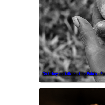
On history and folklore of the Potato – Pa