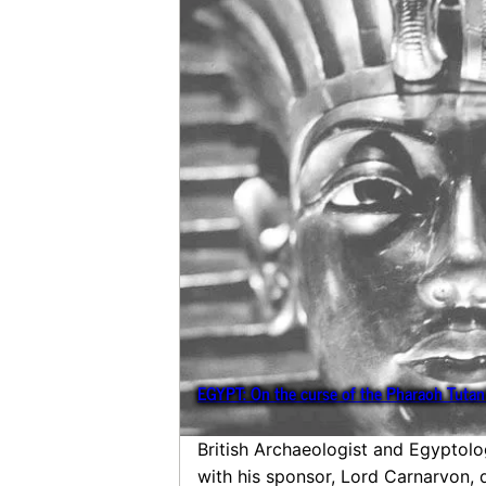
EGYPT: On the curse of the Pharaoh Tut
British Archaeologist and Egyptol
with his sponsor, Lord Carnarvon,