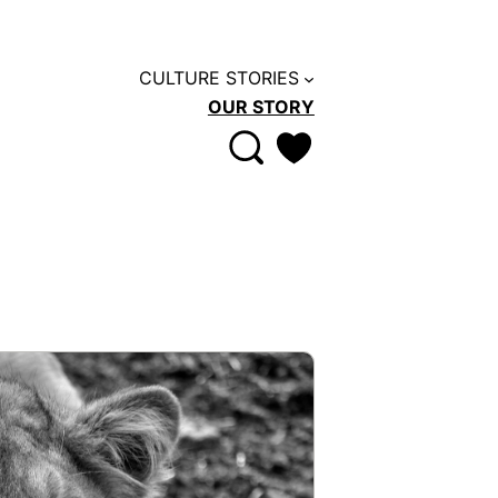
CULTURE STORIES
OUR STORY