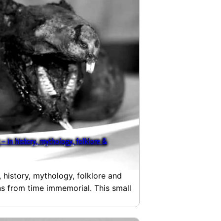
– in history, mythology, folklore &
, history, mythology, folklore and
ans from time immemorial. This small