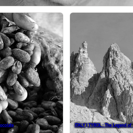
ocolate
ITALY | TYROL : The Legend of