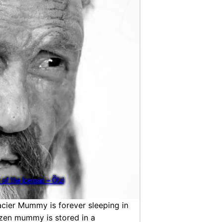
 of the Iceman – Ötzi
acier Mummy is forever sleeping in
rozen mummy is stored in a