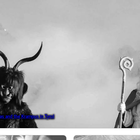
s and the Krampus in Tyrol