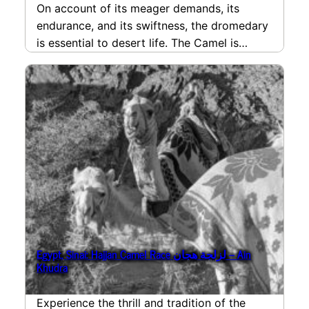
On account of its meager demands, its
endurance, and its swiftness, the dromedary
is essential to desert life. The Camel is
deeply…
read more
Egypt, Sinai: Hajjan Camel Race لزلجة هجان – Ain
Khudra
Experience the thrill and tradition of the