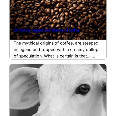
On history, legend and folklore of Coffee
The mythical origins of coffee, are steeped
in legend and topped with a creamy dollop
of speculation. What is certain is that…
read more