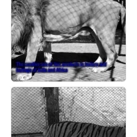
The curative use of lion products in history and
heritage of India and Africa