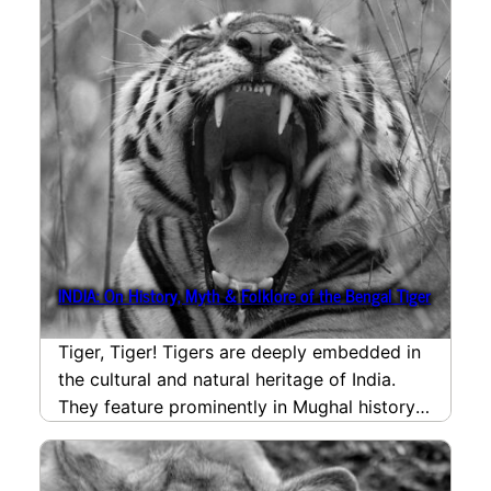
INDIA: On History, Myth & Folklore of the Bengal Tiger
Tiger, Tiger! Tigers are deeply embedded in
the cultural and natural heritage of India.
They feature prominently in Mughal history
and Hindu,…
read more