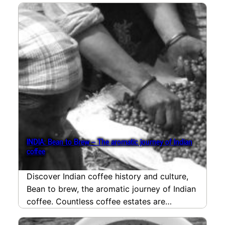
INDIA: Bean to Brew – The aromatic journey of Indian
coffee
Discover Indian coffee history and culture,
Bean to brew, the aromatic journey of Indian
coffee. Countless coffee estates are
situated amidst the…
read more