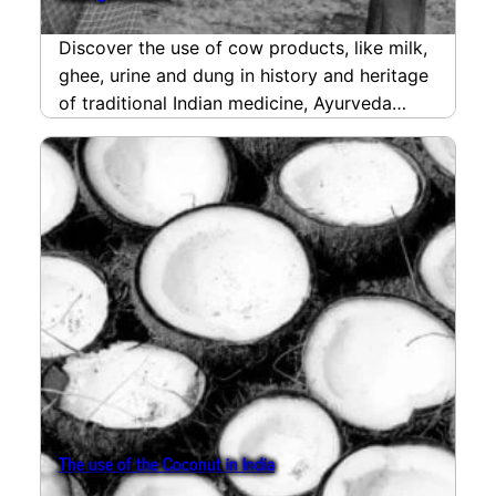
Discover the use of cow products, like milk,
ghee, urine and dung in history and heritage
of traditional Indian medicine, Ayurveda
and…
read more
The use of the Coconut in India