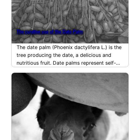
The curative use of the Date Palm
The date palm (Phoenix dactylifera L.) is the
tree producing the date, a delicious and
nutritious fruit. Date palms represent self-
reliance and…
read more