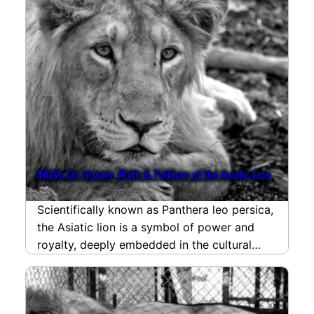
INDIA: On History, Myth & Folklore of the Asiatic Lion
Scientifically known as Panthera leo persica,
the Asiatic lion is a symbol of power and
royalty, deeply embedded in the cultural
and…
read more