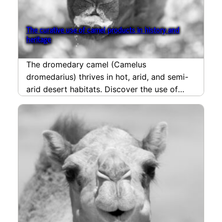
The curative use of camel products in history and
heritage
The dromedary camel (Camelus
dromedarius) thrives in hot, arid, and semi-
arid desert habitats. Discover the use of
camel products in the history…
read more