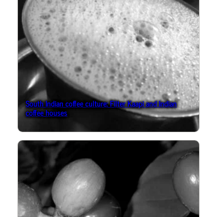
South Indian coffee culture: Filter Kaapi and Indian
coffee houses