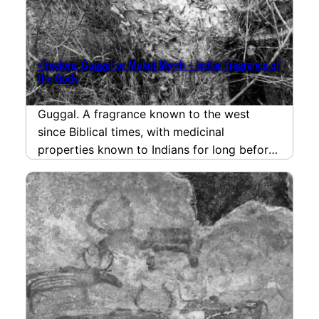
*Treelore: Guggal or Mukul Myrrh – Indian fragrance of
the Gods
Guggal. A fragrance known to the west
since Biblical times, with medicinal
properties known to Indians for long before
that. Shivam Tiwari…
read more