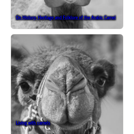
On History, Heritage and Folklore of the Arabic Camel
Living with camels