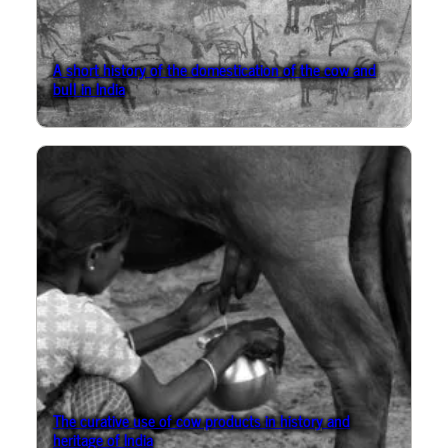
A short history of the domestication of the cow and
bull in India
The curative use of cow products in history and
heritage of India