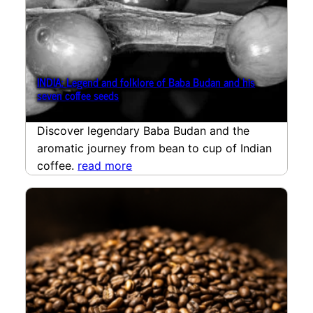
INDIA: Legend and folklore of Baba Budan and his
seven coffee seeds
Discover legendary Baba Budan and the
aromatic journey from bean to cup of Indian
coffee.
read more