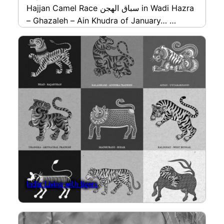
Hajjan Camel Race سباق الهجن in Wadi Hazra
– Ghazaleh – Ain Khudra of January…
read more
India: Living with tigers