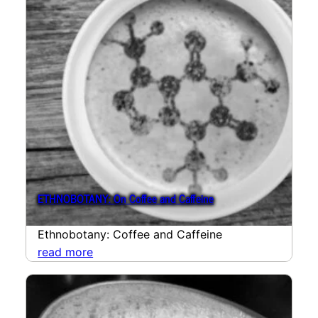
ETHNOBOTANY: On Coffee and Caffeine
Ethnobotany: Coffee and Caffeine
read more