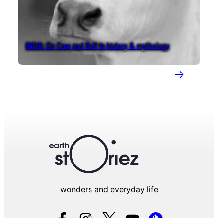
INDIA: On Cow and Bull in history & mythology
→
wonders and everyday life