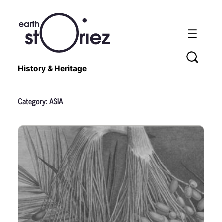
History & Heritage
Category:
ASIA