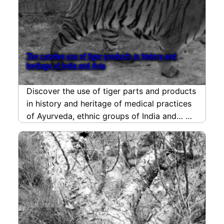
The curative use of tiger products in history and
heritage of India and Asia
Discover the use of tiger parts and products
in history and heritage of medical practices
of Ayurveda, ethnic groups of India and…
read more