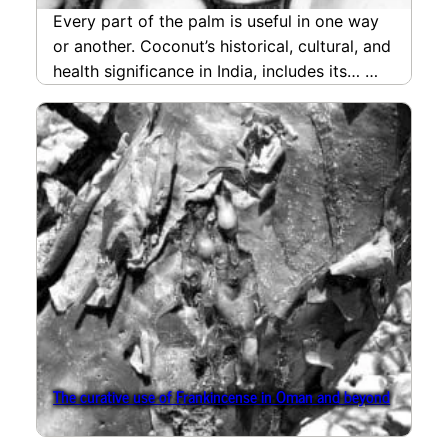
Every part of the palm is useful in one way
or another. Coconut’s historical, cultural, and
health significance in India, includes its…
read more
The curative use of Frankincense in Oman and beyond