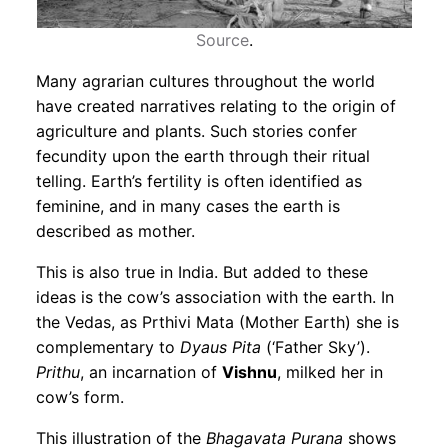
Source
.
Many agrarian cultures throughout the world
have created narratives relating to the origin of
agriculture and plants. Such stories confer
fecundity upon the earth through their ritual
telling. Earth’s fertility is often identified as
feminine, and in many cases the earth is
described as mother.
This is also true in India. But added to these
ideas is the cow’s association with the earth. In
the Vedas, as Prthivi Mata (Mother Earth) she is
complementary to
Dyaus Pita
(‘Father Sky’).
Prithu
, an incarnation of
Vishnu
, milked her in
cow’s form.
This illustration of the
Bhagavata Purana
shows