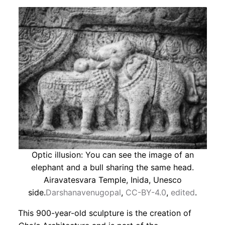
Optic illusion: You can see the image of an
elephant and a bull sharing the same head.
Airavatesvara Temple, Inida, Unesco
side.
Darshanavenugopal
,
CC-BY-4.0
,
edited
.
This 900-year-old sculpture is the creation of