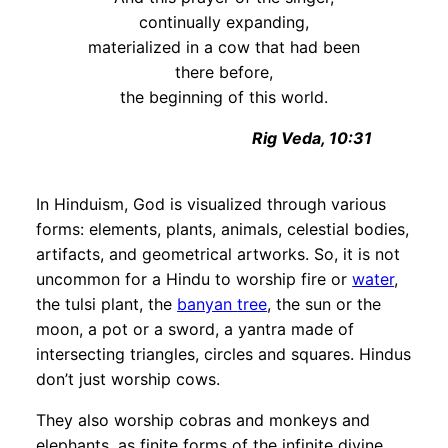
continually expanding,
materialized in a cow that had been
there before,
the beginning of this world.
Rig Veda, 10:31
In Hinduism, God is visualized through various
forms: elements, plants, animals, celestial bodies,
artifacts, and geometrical artworks. So, it is not
uncommon for a Hindu to worship fire or
water
,
the tulsi plant, the
banyan
tree
, the sun or the
moon, a pot or a sword, a yantra made of
intersecting triangles, circles and squares. Hindus
don’t just worship cows.
They also worship cobras and monkeys and
elephants, as finite forms of the infinite divine.