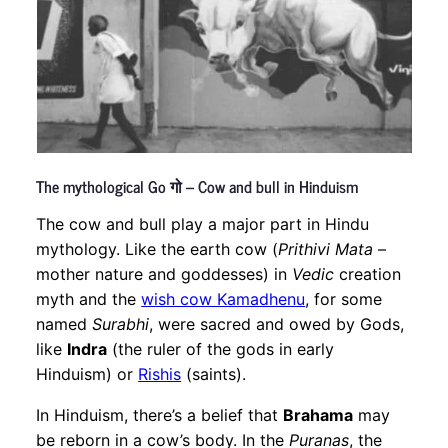
The mythological Go गो – Cow and bull in Hinduism
The cow and bull play a major part in Hindu
mythology. Like the earth cow (
Prithivi Mata
–
mother nature and goddesses) in
Vedic
creation
myth and the
wish cow Kamadhenu
, for some
named
Surabhi
, were sacred and owed by Gods,
like
Indra
(the ruler of the gods in early
Hinduism) or
Rishis
(saints).
In Hinduism, there’s a belief that
Brahama
may
be reborn in a cow’s body. In the
Puranas
, the