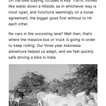
On the bike staying focused is key. Traffic moves
like water down a hillside, as in whichever way is
most open, and functions seemingly on a loose
agreement, the bigger goes first without to hit
each other.
No cars in the oncoming lane? Well then, that’s
where the massive bus or truck is going in order
to keep rolling. Our three year Indonesia
adventure helped us adapt, and we feel quickly
safe driving a bike in India.