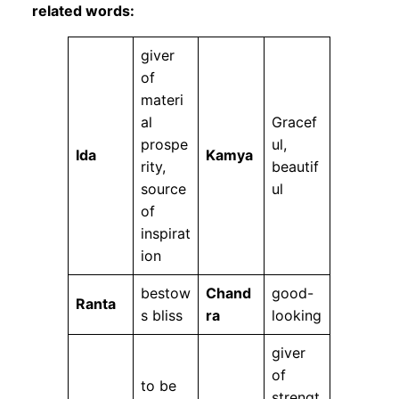
related words:
giver
of
materi
al
Gracef
prospe
ul,
Ida
Kamya
rity,
beautif
source
ul
of
inspirat
ion
bestow
Chand
good-
Ranta
s bliss
ra
looking
giver
of
to be
strengt