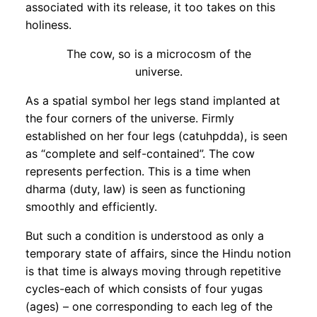
associated with its release, it too takes on this
holiness.
The cow, so is a microcosm of the
universe.
As a spatial symbol her legs stand implanted at
the four corners of the universe. Firmly
established on her four legs (catuhpdda), is seen
as “complete and self-contained”. The cow
represents perfection. This is a time when
dharma (duty, law) is seen as functioning
smoothly and efficiently.
But such a condition is understood as only a
temporary state of affairs, since the Hindu notion
is that time is always moving through repetitive
cycles-each of which consists of four yugas
(ages) – one corresponding to each leg of the