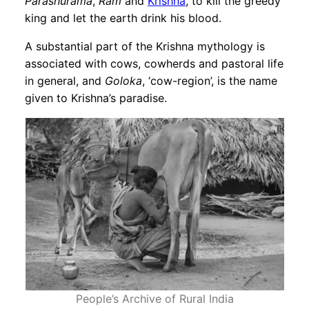
Parashurama
,
Ram
and
Krishna
, to kill the greedy
king and let the earth drink his blood.
A substantial part of the Krishna mythology is
associated with cows, cowherds and pastoral life
in general, and
Goloka
, ‘cow-region’, is the name
given to Krishna’s paradise.
People’s Archive of Rural India