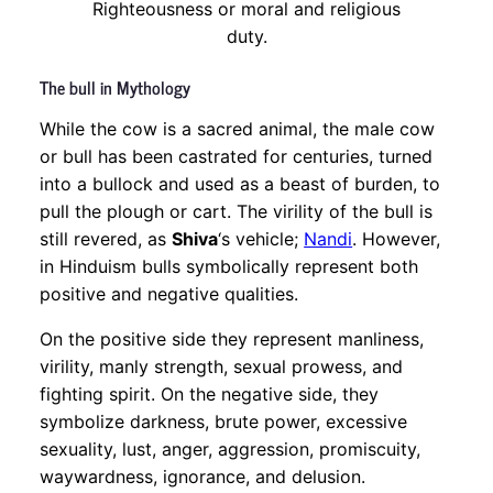
Righteousness or moral and religious
duty.
The bull in Mythology
While the cow is a sacred animal, the male cow
or bull has been castrated for centuries, turned
into a bullock and used as a beast of burden, to
pull the plough or cart. The virility of the bull is
still revered, as
Shiva
‘s vehicle;
Nandi
. However,
in Hinduism bulls symbolically represent both
positive and negative qualities.
On the positive side they represent manliness,
virility, manly strength, sexual prowess, and
fighting spirit. On the negative side, they
symbolize darkness, brute power, excessive
sexuality, lust, anger, aggression, promiscuity,
waywardness, ignorance, and delusion.