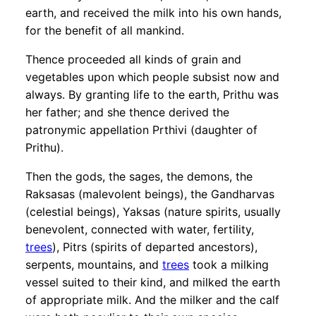
earth, and received the milk into his own hands,
for the benefit of all mankind.
Thence proceeded all kinds of grain and
vegetables upon which people subsist now and
always. By granting life to the earth, Prithu was
her father; and she thence derived the
patronymic appellation Prthivi (daughter of
Prithu).
Then the gods, the sages, the demons, the
Raksasas (malevolent beings), the Gandharvas
(celestial beings), Yaksas (nature spirits, usually
benevolent, connected with water, fertility,
trees
), Pitrs (spirits of departed ancestors),
serpents, mountains, and
trees
took a milking
vessel suited to their kind, and milked the earth
of appropriate milk. And the milker and the calf