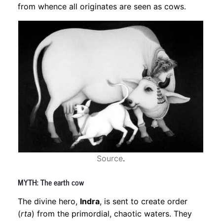
from whence all originates are seen as cows.
Source
.
MYTH: The earth cow
The divine hero,
Indra
, is sent to create order
(
rta
) from the primordial, chaotic waters. They