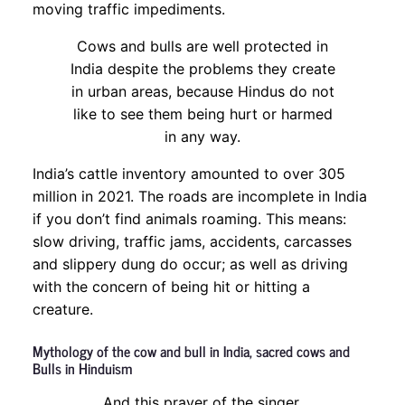
moving traffic impediments.
Cows and bulls are well protected in
India despite the problems they create
in urban areas, because Hindus do not
like to see them being hurt or harmed
in any way.
India’s cattle inventory amounted to over 305
million in 2021. The roads are incomplete in India
if you don’t find animals roaming. This means:
slow driving, traffic jams, accidents, carcasses
and slippery dung do occur; as well as driving
with the concern of being hit or hitting a
creature.
Mythology of the cow and bull in India, sacred cows and
Bulls in Hinduism
And this prayer of the singer,