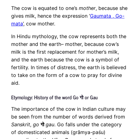
The cow is equated to one’s
mother
, because she
gives milk, hence the expression ‘
Gaumata , Go-
mata
’, cow mother.
In Hindu mythology, the cow represents both the
mother and the earth– mother, because cow’s
milk is the first replacement for mother’s milk,
and the earth because the cow is a symbol of
fertility. In times of distress, the earth is believed
to take on the form of a cow to pray for divine
aid.
Etymology: History of the word Go गो or Gau
The importance of the cow in Indian culture may
be seen from the number of words derived from
Sanskrit
,
go
गो
gau
. Go falls under the category
of domesticated animals (grāmya-paśu)