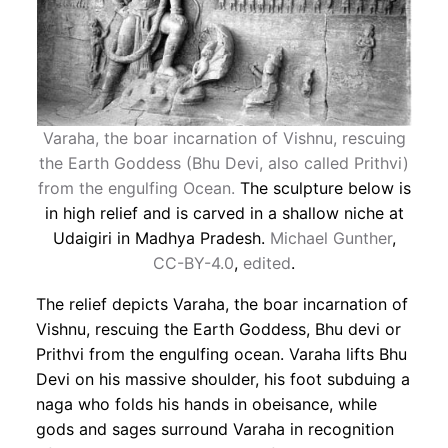
Varaha, the boar incarnation of Vishnu, rescuing
the Earth Goddess (Bhu Devi, also called Prithvi)
from the engulfing Ocean.
The sculpture below is
in high relief and is carved in a shallow niche at
Udaigiri in Madhya Pradesh.
Michael Gunther
,
CC-BY-4.0
,
edited
.
The relief depicts Varaha, the boar incarnation of
Vishnu, rescuing the Earth Goddess, Bhu devi or
Prithvi from the engulfing ocean. Varaha lifts Bhu
Devi on his massive shoulder, his foot subduing a
naga who folds his hands in obeisance, while
gods and sages surround Varaha in recognition