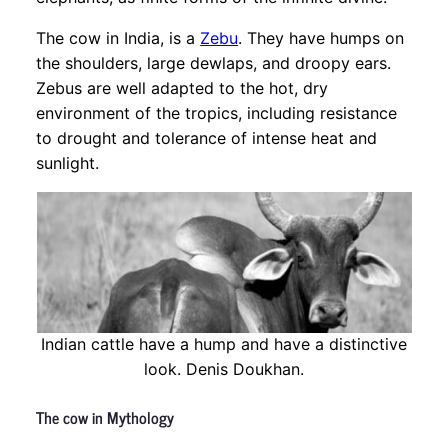
The cow in India, is a
Zebu
. They have humps on
the shoulders, large dewlaps, and droopy ears.
Zebus are well adapted to the hot, dry
environment of the tropics, including resistance
to drought and tolerance of intense heat and
sunlight.
Indian cattle have a hump and have a distinctive
look. Denis Doukhan.
The cow in Mythology