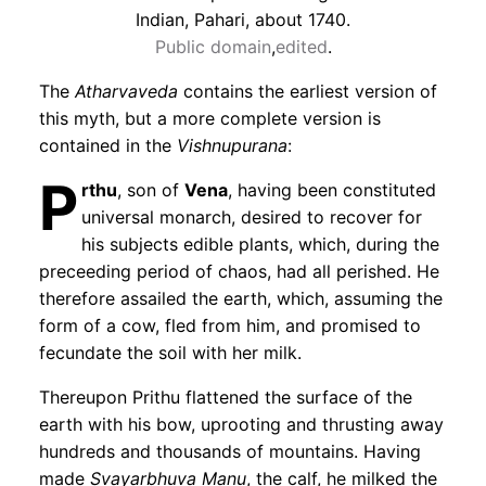
Indian, Pahari, about 1740.
Public domain
,
edited
.
The
Atharvaveda
contains the earliest version of
this myth, but a more complete version is
contained in the
Vishnupurana
:
P
rthu
, son of
Vena
, having been constituted
universal monarch, desired to recover for
his subjects edible plants, which, during the
preceeding period of chaos, had all perished. He
therefore assailed the earth, which, assuming the
form of a cow, fled from him, and promised to
fecundate the soil with her milk.
Thereupon Prithu flattened the surface of the
earth with his bow, uprooting and thrusting away
hundreds and thousands of mountains. Having
made
Svayarbhuva Manu
, the calf, he milked the