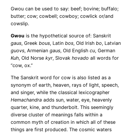
Gwou can be used to say: beef; bovine; buffalo;
butter; cow; cowbell; cowboy; cowlick or/and
cowslip.
Gwou
is the hypothetical source of: Sanskrit
gaus
, Greek
bous
, Latin
bos
, Old Irish
bo
, Latvian
guovs
, Armenian
gaus
, Old English
cu
, German
Kuh
, Old Norse
kyr
, Slovak
hovado
all words for
“cow, ox.”
The Sanskrit word for cow is also listed as a
synonym of earth, heaven, rays of light, speech,
and singer, while the classical lexicographer
Hemachandra
adds sun, water, eye, heavenly
quarter, kine, and thunderbolt. This seemingly
diverse cluster of meanings falls within a
common myth of creation in which all of these
things are first produced. The cosmic waters