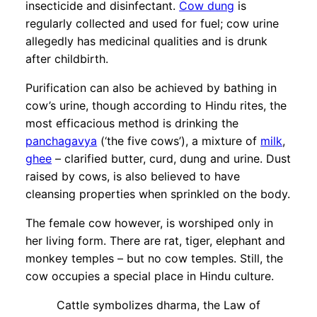
insecticide and disinfectant.
Cow dung
is
regularly collected and used for fuel; cow urine
allegedly has medicinal qualities and is drunk
after childbirth.
Purification can also be achieved by bathing in
cow’s urine, though according to Hindu rites, the
most efficacious method is drinking the
panchagavya
(‘the five cows’), a mixture of
milk
,
ghee
– clarified butter, curd, dung and urine. Dust
raised by cows, is also believed to have
cleansing properties when sprinkled on the body.
The female cow however, is worshiped only in
her living form. There are rat, tiger, elephant and
monkey temples – but no cow temples. Still, the
cow occupies a special place in Hindu culture.
Cattle symbolizes dharma, the Law of