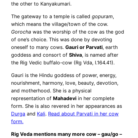
the other to Kanyakumari.
The gateway to a temple is called
gopuram
,
which means the village/town of the cow.
Gorocha
was the worship of the cow as the god
of one’s choice. This was done by devoting
oneself to many cows.
Gauri or Parvati
, earth
goddess and consort of
Shiva
, is named after
the Rig Vedic buffalo-cow (Rg Vda, I.164.41).
Gauri is the Hindu goddess of power, energy,
nourishment, harmony, love, beauty, devotion,
and motherhood. She is a physical
representation of
Mahadevi
in her complete
form. She is also revered in her appearances as
Durga
and
Kali
.
Read about Parvati in her cow
form.
Rig Veda mentions many more cow – gau/go –