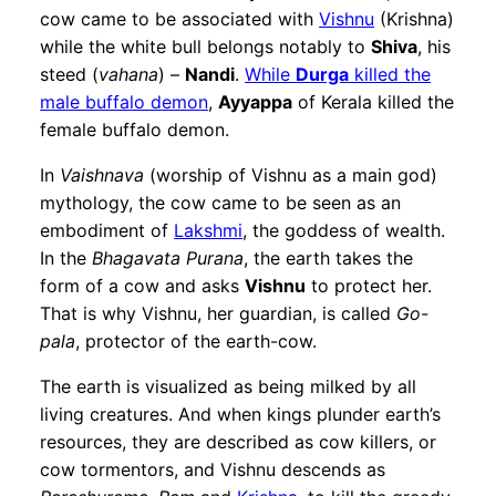
cow came to be associated with
Vishnu
(Krishna)
while the white bull belongs notably to
Shiva
, his
steed (
vahana
) –
Nandi
.
While
Durga
killed the
male buffalo demon
,
Ayyappa
of Kerala killed the
female buffalo demon.
In
Vaishnava
(worship of Vishnu as a main god)
mythology, the cow came to be seen as an
embodiment of
Lakshmi
, the goddess of wealth.
In the
Bhagavata Purana
, the earth takes the
form of a cow and asks
Vishnu
to protect her.
That is why Vishnu, her guardian, is called
Go-
pala
, protector of the earth-cow.
The earth is visualized as being milked by all
living creatures. And when kings plunder earth’s
resources, they are described as cow killers, or
cow tormentors, and Vishnu descends as