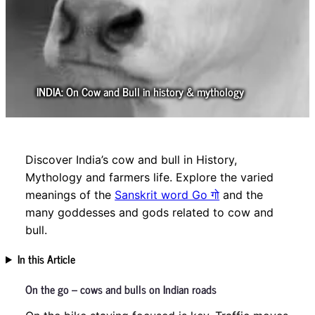
INDIA: On Cow and Bull in history & mythology
Discover India’s cow and bull in History,
Mythology and farmers life. Explore the varied
meanings of the
Sanskrit word Go गो
and the
many goddesses and gods related to cow and
bull.
In this Article
On the go – cows and bulls on Indian roads