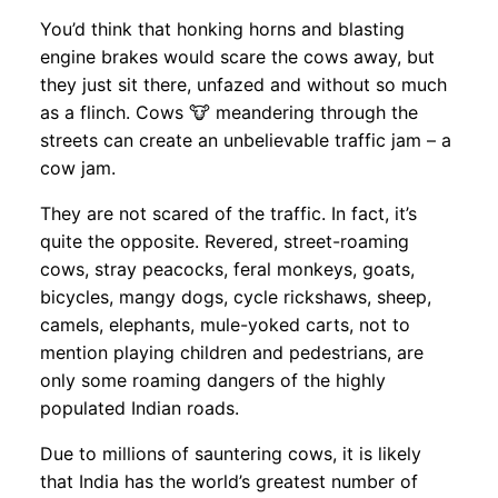
You’d think that honking horns and blasting
engine brakes would scare the cows away, but
they just sit there, unfazed and without so much
as a flinch. Cows 🐮 meandering through the
streets can create an unbelievable traffic jam – a
cow jam.
They are not scared of the traffic. In fact, it’s
quite the opposite. Revered, street-roaming
cows, stray peacocks, feral monkeys, goats,
bicycles, mangy dogs, cycle rickshaws, sheep,
camels, elephants, mule-yoked carts, not to
mention playing children and pedestrians, are
only some roaming dangers of the highly
populated Indian roads.
Due to millions of sauntering cows, it is likely
that India has the world’s greatest number of