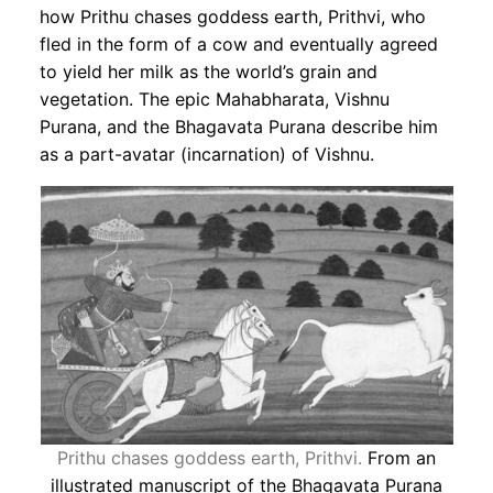
how Prithu chases goddess earth, Prithvi, who
fled in the form of a cow and eventually agreed
to yield her milk as the world’s grain and
vegetation. The epic Mahabharata, Vishnu
Purana, and the Bhagavata Purana describe him
as a part-avatar (incarnation) of Vishnu.
Prithu chases goddess earth, Prithvi.
From an
illustrated manuscript of the Bhagavata Purana