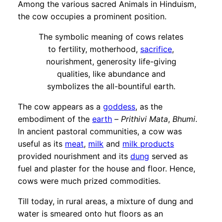
Among the various sacred Animals in Hinduism,
the cow occupies a prominent position.
The symbolic meaning of cows relates
to fertility, motherhood,
sacrifice
,
nourishment, generosity life-giving
qualities, like abundance and
symbolizes the all-bountiful earth.
The cow appears as a
goddess
, as the
embodiment of the
earth
–
Prithivi Mata
,
Bhumi
.
In ancient pastoral communities, a cow was
useful as its
meat
,
milk
and
milk products
provided nourishment and its
dung
served as
fuel and plaster for the house and floor. Hence,
cows were much prized commodities.
Till today, in rural areas, a mixture of dung and
water is smeared onto hut floors as an