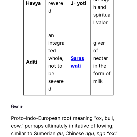
Havya
revere
J- yoti
h and
d
spiritua
l valor
an
integra
giver
ted
of
whole,
Saras
nectar
Aditi
not to
wati
in the
be
form of
severe
milk
d
Gwou-
Proto-Indo-European root meaning “ox, bull,
cow,” perhaps ultimately imitative of lowing;
similar to Sumerian
gu
, Chinese
ngu, ngo
“
ox
.”