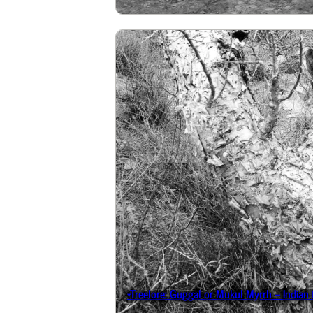
*Treelore: Guggal or Mukul Myrrh – Indian