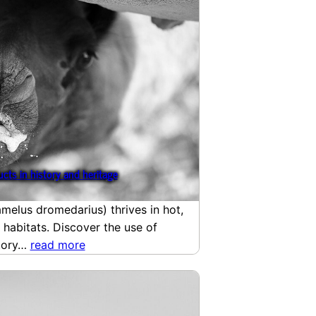
cts in history and heritage
elus dromedarius) thrives in hot,
 habitats. Discover the use of
story…
read more