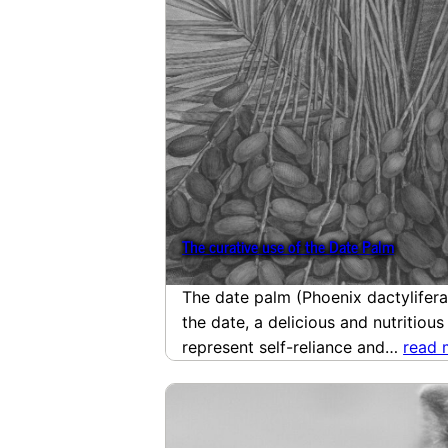
The curative use of the Date Palm
The date palm (Phoenix dactylifera 
the date, a delicious and nutritious
represent self-reliance and…
read 