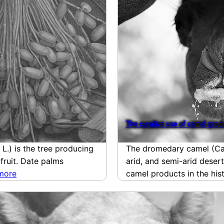
The curative use of camel produ
L.) is the tree producing
The dromedary camel (Cam
 fruit. Date palms
arid, and semi-arid desert
more
camel products in the hi