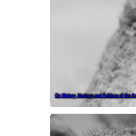
On History, Heritage and Folklore of the A