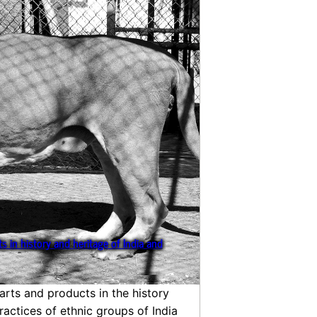
s in history and heritage of India and
arts and products in the history
ractices of ethnic groups of India