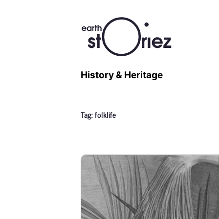
History & Heritage
Tag:
folklife