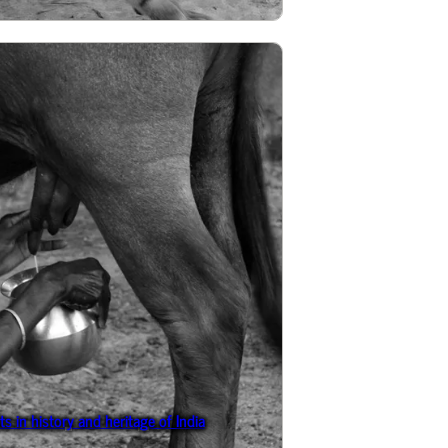
s in history and heritage of India