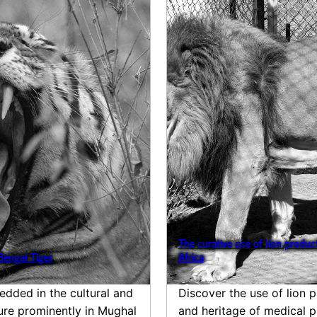
The curative use of lion product
Bengal Tiger
Africa
edded in the cultural and
Discover the use of lion p
ture prominently in Mughal
and heritage of medical p