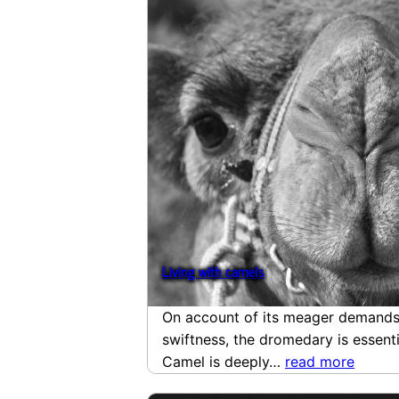
Living with camels
On account of its meager demands,
swiftness, the dromedary is essentia
Camel is deeply…
read more