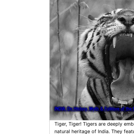
INDIA: On History, Myth & Folklore of the 
Tiger, Tiger! Tigers are deeply emb
natural heritage of India. They fea