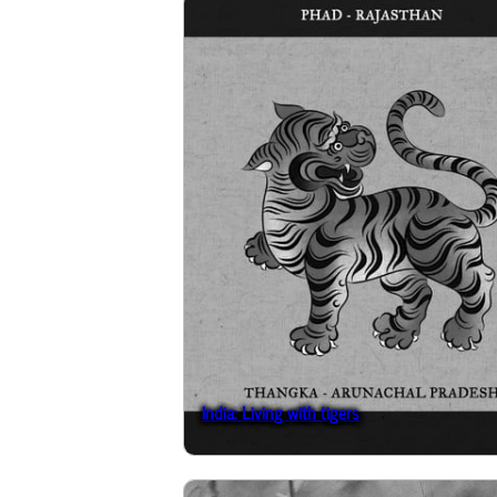
India: Living with tigers