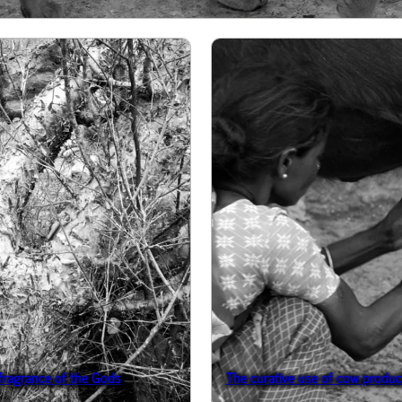
 fragrance of the Gods
The curative use of cow product