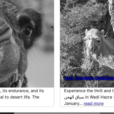
 its endurance, and its
Experience the thrill and 
l to desert life. The
سباق الهجن in Wadi Hazra – Ghazaleh – Ain Khudra of
January…
read more