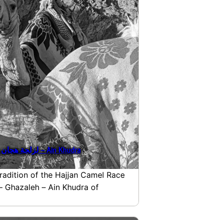
Egypt, Sinai: Hajjan Camel Race لزلجة هجان – Ain Khudra
tradition of the Hajjan Camel Race