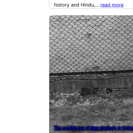
history and Hindu,…
read more
The curative use of tiger products in histo