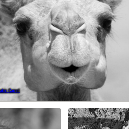
rabic Camel