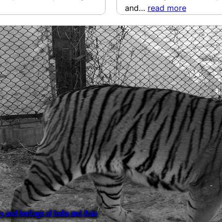
and…
read more
ry and heritage of India and Asia