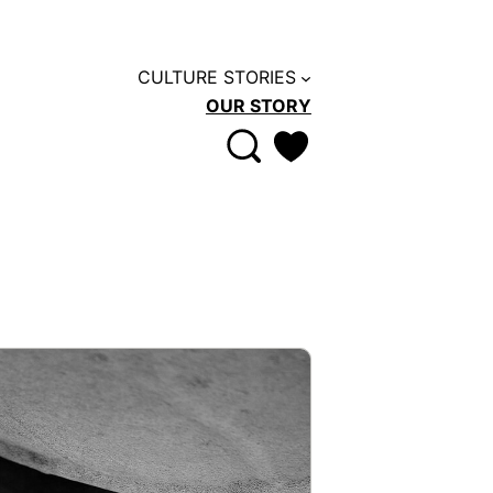
CULTURE STORIES
OUR STORY