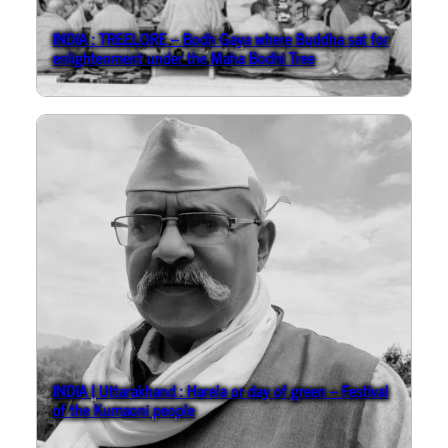
INDIA : TREELORE – Bodh Gaya where Buddha sat for
enlightenment under the Maha Bodhi Tree
INDIA | Uttarakhand : Harela or day of green – Festival
of the Kumaoni people