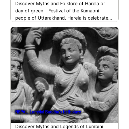
Discover Myths and Folklore of Harela or
day of green – Festival of the Kumaoni
people of Uttarakhand. Harela is celebrated
for welcoming…
read more
NEPAL: Lumbini Buddha’s birthplace
Discover Myths and Legends of Lumbini