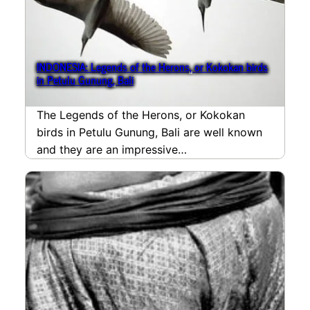
INDONESIA: Legends of the Herons, or Kokokan birds
in Petulu Gunung, Bali
The Legends of the Herons, or Kokokan
birds in Petulu Gunung, Bali are well known
and they are an impressive
spectacleattracting birdlovers…
read more