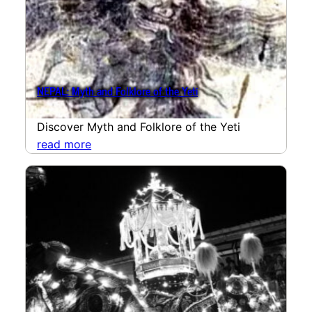
NEPAL: Myth and Folklore of the Yeti
Discover Myth and Folklore of the Yeti
read more