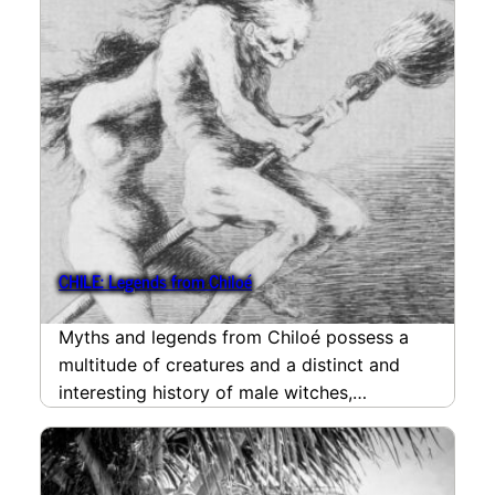
CHILE: Legends from Chiloé
Myths and legends from Chiloé possess a
multitude of creatures and a distinct and
interesting history of male witches,
Francisco Goya’s painting…
read more