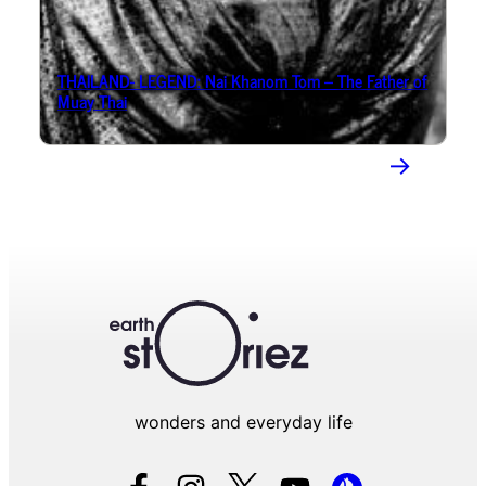
THAILAND- LEGEND: Nai Khanom Tom – The Father of
Muay Thai
→
wonders and everyday life