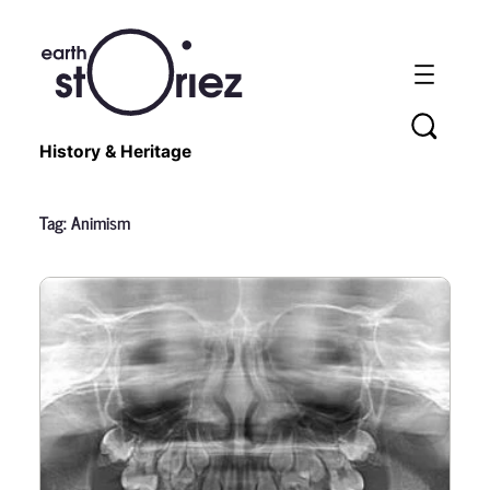
History & Heritage
Tag:
Animism