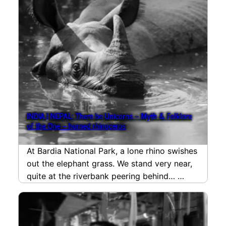
INDIA | NEPAL: There be Unicorns – Myth & Folklore
of the One – horned rhinoceros
At Bardia National Park, a lone rhino swishes
out the elephant grass. We stand very near,
quite at the riverbank peering behind…
read more