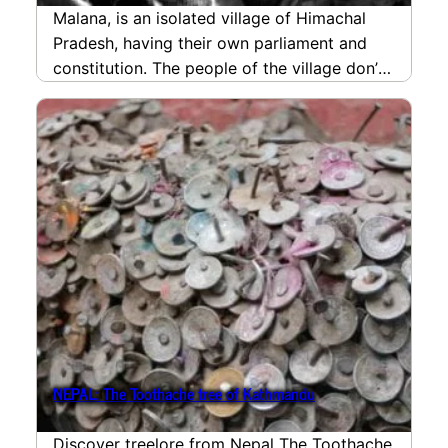
Malana, is an isolated village of Himachal
Pradesh, having their own parliament and
constitution. The people of the village don’t
consider themselves…
read more
NEPAL: The Toothache tree of Kathmandu
Discover treelore from Nepal The Toothache