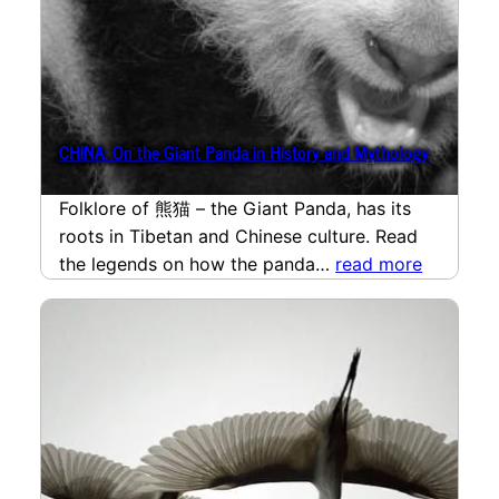
CHINA: On the Giant Panda in History and Mythology
Folklore of 熊猫 – the Giant Panda, has its
roots in Tibetan and Chinese culture. Read
the legends on how the panda…
read more