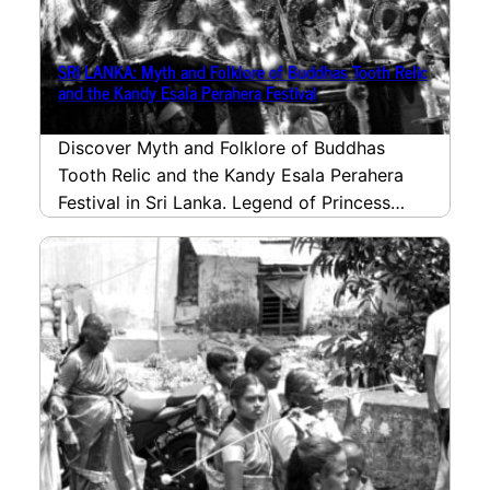
SRI LANKA: Myth and Folklore of Buddhas Tooth Relic
and the Kandy Esala Perahera Festival
Discover Myth and Folklore of Buddhas
Tooth Relic and the Kandy Esala Perahera
Festival in Sri Lanka. Legend of Princess
Hemamali bringing…
read more