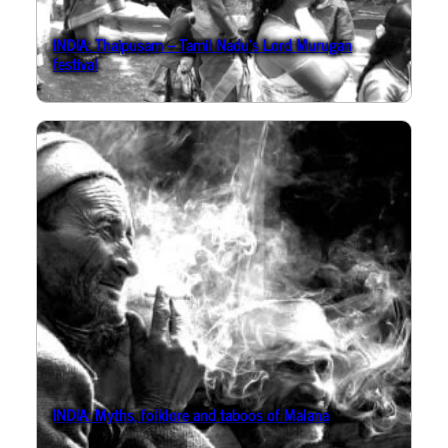
INDIA: Thaipusam – Tamil Nadu’s Lord Murugan
festival
INDIA: Myths, folklore and taboos of Malana