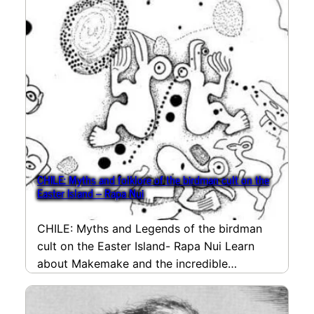
CHILE: Myths and folklore of the birdman cult on the
Easter Island – Rapa Nui
CHILE: Myths and Legends of the birdman
cult on the Easter Island- Rapa Nui Learn
about Makemake and the incredible
competition that…
read more