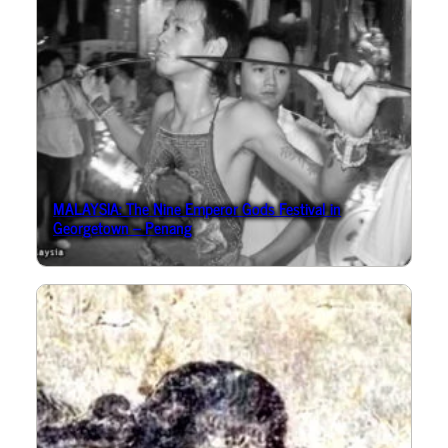
MALAYSIA: The Nine Emperor Gods Festival in
Georgetown – Penang