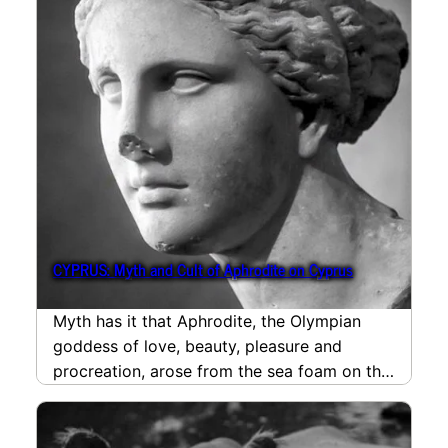
CYPRUS: Myth and Cult of Aphrodite on Cyprus
Myth has it that Aphrodite, the Olympian
goddess of love, beauty, pleasure and
procreation, arose from the sea foam on the
south-western…
read more