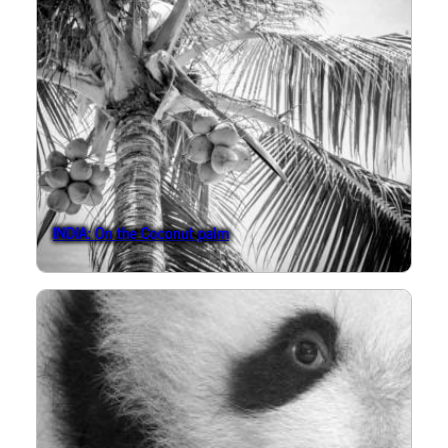
INDIA: On the Coconut palm