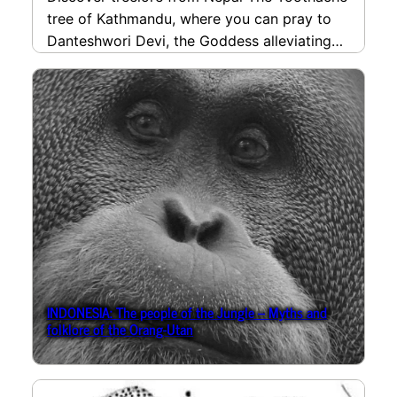
tree of Kathmandu, where you can pray to
Danteshwori Devi, the Goddess alleviating
toothache, if it…
read more
INDONESIA: The people of the Jungle – Myths and
folklore of the Orang-Utan