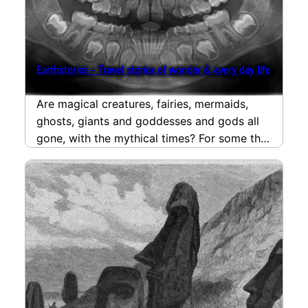
Earthstoriez – Travel storiez of wonder & every day life
Are magical creatures, fairies, mermaids,
ghosts, giants and goddesses and gods all
gone, with the mythical times? For some this
magical creatures…
read more