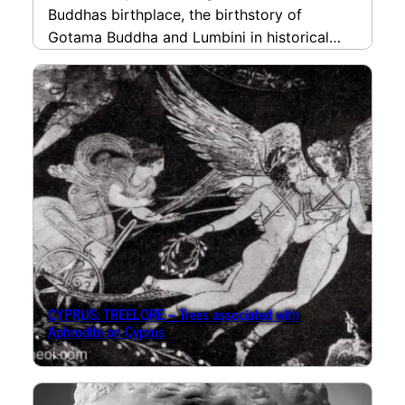
Buddhas birthplace, the birthstory of
Gotama Buddha and Lumbini in historical
travel accounts.
read more
CYPRUS: TREELORE – Trees associated with
Aphrodite on Cyprus