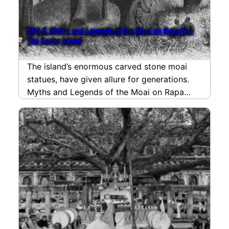
CHILE: Myths and Legends of the Moai on Rapa Nui-
The Easter Island
The island’s enormous carved stone moai
statues, have given allure for generations.
Myths and Legends of the Moai on Rapa
Nui- The…
read more