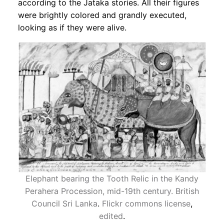
according to the Jataka stories. All their figures
were brightly colored and grandly executed,
looking as if they were alive.
Elephant bearing the Tooth Relic in the Kandy
Perahera Procession, mid-19th century.
British
Council Sri Lanka
.
Flickr commons license
,
edited
.