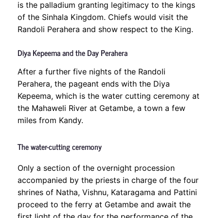
is the palladium granting legitimacy to the kings
of the Sinhala Kingdom. Chiefs would visit the
Randoli Perahera and show respect to the King.
Diya Kepeema and the Day Perahera
After a further five nights of the Randoli
Perahera, the pageant ends with the Diya
Kepeema, which is the water cutting ceremony at
the Mahaweli River at Getambe, a town a few
miles from Kandy.
The water-cutting ceremony
Only a section of the overnight procession
accompanied by the priests in charge of the four
shrines of Natha, Vishnu, Kataragama and Pattini
proceed to the ferry at Getambe and await the
first light of the day for the performance of the