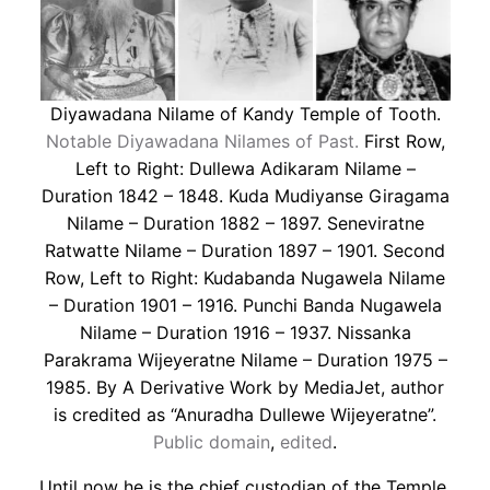
Diyawadana Nilame of Kandy Temple of Tooth.
Notable Diyawadana Nilames of Past.
First Row,
Left to Right: Dullewa Adikaram Nilame –
Duration 1842 – 1848. Kuda Mudiyanse Giragama
Nilame – Duration 1882 – 1897. Seneviratne
Ratwatte Nilame – Duration 1897 – 1901. Second
Row, Left to Right: Kudabanda Nugawela Nilame
– Duration 1901 – 1916. Punchi Banda Nugawela
Nilame – Duration 1916 – 1937. Nissanka
Parakrama Wijeyeratne Nilame – Duration 1975 –
1985. By A Derivative Work by MediaJet, author
is credited as “Anuradha Dullewe Wijeyeratne”.
Public domain
,
edited
.
Until now he is the chief custodian of the Temple