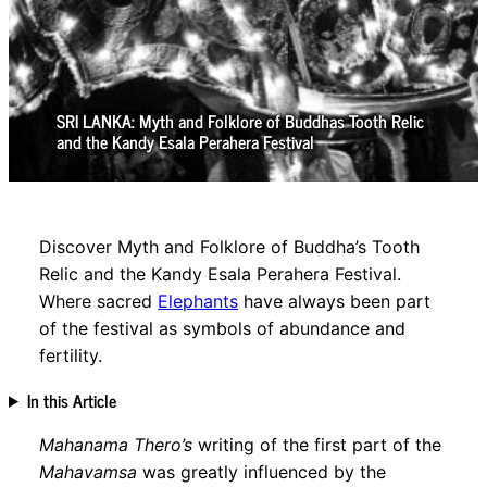
SRI LANKA: Myth and Folklore of Buddhas Tooth Relic
and the Kandy Esala Perahera Festival
Discover Myth and Folklore of Buddha’s Tooth
Relic and the Kandy Esala Perahera Festival.
Where sacred
Elephants
have always been part
of the festival as symbols of abundance and
fertility.
In this Article
Mahanama Thero’s
writing of the first part of the
Mahavamsa
was greatly influenced by the