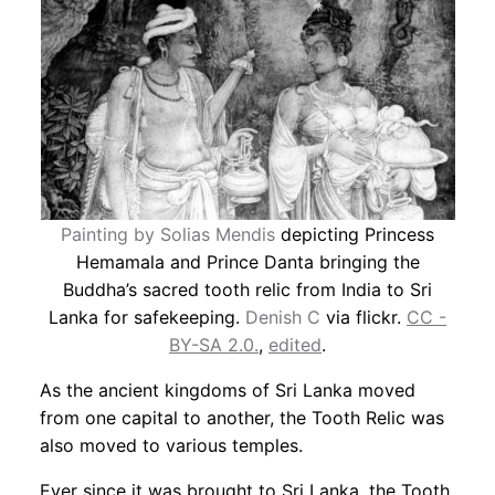
Painting by Solias Mendis
depicting Princess
Hemamala and Prince Danta bringing the
Buddha’s sacred tooth relic from India to Sri
Lanka for safekeeping.
Denish C
via flickr.
CC -
BY-SA 2.0.
,
edited
.
As the ancient kingdoms of Sri Lanka moved
from one capital to another, the Tooth Relic was
also moved to various temples.
Ever since it was brought to Sri Lanka, the Tooth