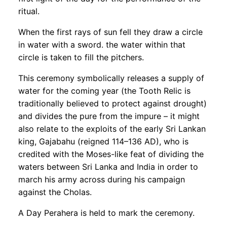
ritual.
When the first rays of sun fell they draw a circle
in water with a sword. the water within that
circle is taken to fill the pitchers.
This ceremony symbolically releases a supply of
water for the coming year (the Tooth Relic is
traditionally believed to protect against drought)
and divides the pure from the impure – it might
also relate to the exploits of the early Sri Lankan
king, Gajabahu (reigned 114–136 AD), who is
credited with the Moses-like feat of dividing the
waters between Sri Lanka and India in order to
march his army across during his campaign
against the Cholas.
A Day Perahera is held to mark the ceremony.