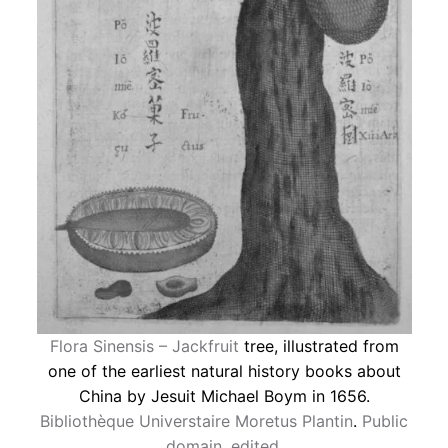
Flora Sinensis – Jackfruit
tree, illustrated from
one of the earliest natural history books about
China by Jesuit Michael Boym in 1656.
Bibliothèque Universtaire Moretus Plantin
.
Public
domain
,
edited
.