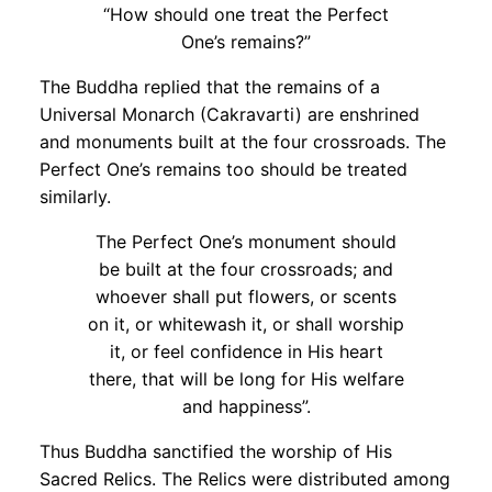
“How should one treat the Perfect
One’s remains?”
The Buddha replied that the remains of a
Universal Monarch (Cakravarti) are enshrined
and monuments built at the four crossroads. The
Perfect One’s remains too should be treated
similarly.
The Perfect One’s monument should
be built at the four crossroads; and
whoever shall put flowers, or scents
on it, or whitewash it, or shall worship
it, or feel confidence in His heart
there, that will be long for His welfare
and happiness”.
Thus Buddha sanctified the worship of His
Sacred Relics. The Relics were distributed among