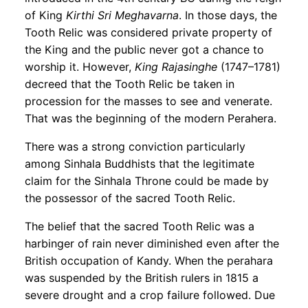
of King
Kirthi Sri Meghavarna
. In those days, the
Tooth Relic was considered private property of
the King and the public never got a chance to
worship it. However,
King Rajasinghe
(1747–1781)
decreed that the Tooth Relic be taken in
procession for the masses to see and venerate.
That was the beginning of the modern Perahera.
There was a strong conviction particularly
among Sinhala Buddhists that the legitimate
claim for the Sinhala Throne could be made by
the possessor of the sacred Tooth Relic.
The belief that the sacred Tooth Relic was a
harbinger of rain never diminished even after the
British occupation of Kandy. When the perahara
was suspended by the British rulers in 1815 a
severe drought and a crop failure followed. Due