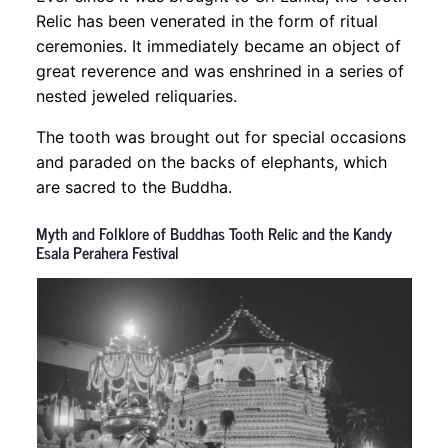
Relic has been venerated in the form of ritual
ceremonies. It immediately became an object of
great reverence and was enshrined in a series of
nested jeweled reliquaries.
The tooth was brought out for special occasions
and paraded on the backs of elephants, which
are sacred to the Buddha.
Myth and Folklore of Buddhas Tooth Relic and the Kandy
Esala Perahera Festival