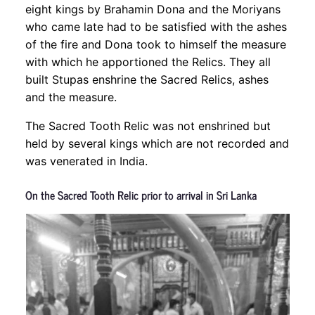
eight kings by Brahamin Dona and the Moriyans
who came late had to be satisfied with the ashes
of the fire and Dona took to himself the measure
with which he apportioned the Relics. They all
built Stupas enshrine the Sacred Relics, ashes
and the measure.
The Sacred Tooth Relic was not enshrined but
held by several kings which are not recorded and
was venerated in India.
On the Sacred Tooth Relic prior to arrival in Sri Lanka