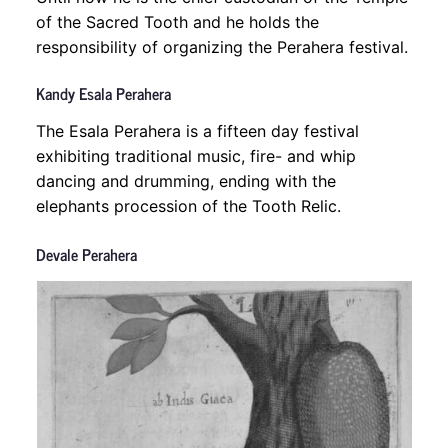
of the Sacred Tooth and he holds the
responsibility of organizing the Perahera festival.
Kandy Esala Perahera
The Esala Perahera is a fifteen day festival
exhibiting traditional music, fire- and whip
dancing and drumming, ending with the
elephants procession of the Tooth Relic.
Devale Perahera