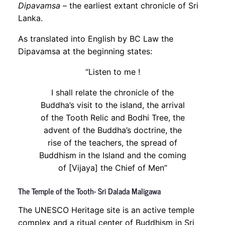
Dipavamsa
– the earliest extant chronicle of Sri
Lanka.
As translated into English by BC Law the
Dipavamsa at the beginning states:
“Listen to me !
I shall relate the chronicle of the
Buddha’s visit to the island, the arrival
of the Tooth Relic and Bodhi Tree, the
advent of the Buddha’s doctrine, the
rise of the teachers, the spread of
Buddhism in the Island and the coming
of [Vijaya] the Chief of Men”
The Temple of the Tooth- Sri Dalada Maligawa
The UNESCO Heritage site is an active temple
complex and a ritual center of Buddhism in Sri