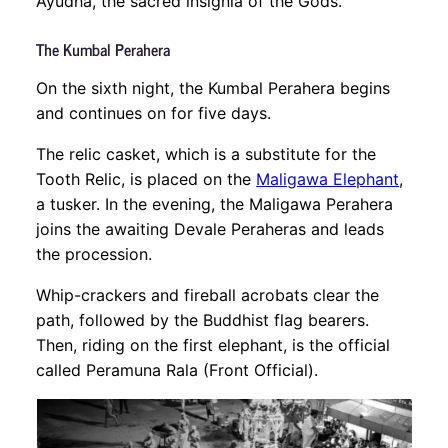
Ayudha, the sacred insignia of the Gods.
The Kumbal Perahera
On the sixth night, the Kumbal Perahera begins
and continues on for five days.
The relic casket, which is a substitute for the
Tooth Relic, is placed on the
Maligawa Elephant
,
a tusker. In the evening, the Maligawa Perahera
joins the awaiting Devale Peraheras and leads
the procession.
Whip-crackers and fireball acrobats clear the
path, followed by the Buddhist flag bearers.
Then, riding on the first elephant, is the official
called Peramuna Rala (Front Official).