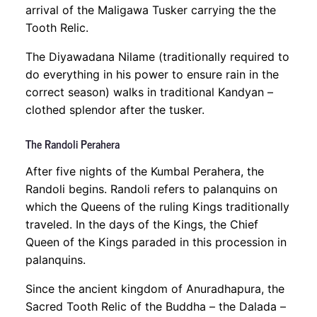
arrival of the Maligawa Tusker carrying the the
Tooth Relic.
The Diyawadana Nilame (traditionally required to
do everything in his power to ensure rain in the
correct season) walks in traditional Kandyan –
clothed splendor after the tusker.
The Randoli Perahera
After five nights of the Kumbal Perahera, the
Randoli begins. Randoli refers to palanquins on
which the Queens of the ruling Kings traditionally
traveled. In the days of the Kings, the Chief
Queen of the Kings paraded in this procession in
palanquins.
Since the ancient kingdom of Anuradhapura, the
Sacred Tooth Relic of the Buddha – the Dalada –