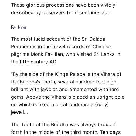
These glorious processions have been vividly
described by observers from centuries ago.
Fa- Hien
The most lucid account of the Sri Dalada
Perahera is in the travel records of Chinese
pilgrims Monk Fa-Hien, who visited Sri Lanka in
the fifth century AD
“By the side of the King’s Palace is the Vihara of
the Buddha’s Tooth, several hundred feet high,
brilliant with jeweles and ornamented with rare
gems. Above the Vihara is placed an upright pole
on which is fixed a great padmaraja (ruby)
jewell…
The Tooth of the Buddha was always brought
forth in the middle of the third month. Ten days