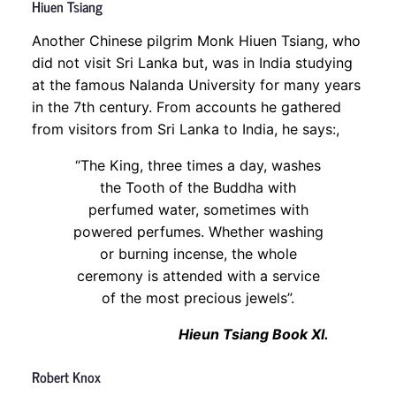
Hiuen Tsiang
Another Chinese pilgrim Monk Hiuen Tsiang, who
did not visit Sri Lanka but, was in India studying
at the famous Nalanda University for many years
in the 7th century. From accounts he gathered
from visitors from Sri Lanka to India, he says:,
“The King, three times a day, washes
the Tooth of the Buddha with
perfumed water, sometimes with
powered perfumes. Whether washing
or burning incense, the whole
ceremony is attended with a service
of the most precious jewels”.
Hieun Tsiang Book XI.
Robert Knox