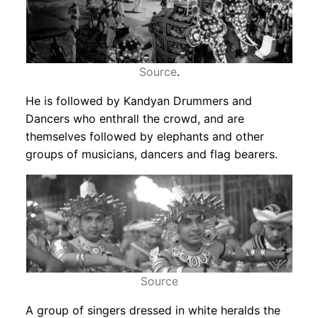
Source
.
He is followed by Kandyan Drummers and
Dancers who enthrall the crowd, and are
themselves followed by elephants and other
groups of musicians, dancers and flag bearers.
Source
A group of singers dressed in white heralds the