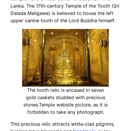
Lanka. The 17th-century Temple of the Tooth (Sri
Dalada Maligawa) is believed to house the left
upper canine tooth of the Lord Buddha himself.
The tooth relic is encased in seven
gold caskets studded with precious
stones.Temple website picture, as it is
forbidden to take any photograph.
This precious relic attracts white-clad pilgrims,