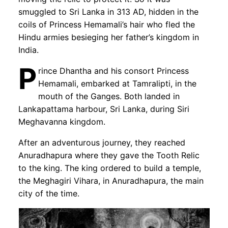
smuggled to Sri Lanka in 313 AD, hidden in the
coils of Princess Hemamali’s hair who fled the
Hindu armies besieging her father’s kingdom in
India.
P
rince Dhantha and his consort Princess
Hemamali, embarked at Tamralipti, in the
mouth of the Ganges. Both landed in
Lankapattama harbour, Sri Lanka, during Siri
Meghavanna kingdom.
After an adventurous journey, they reached
Anuradhapura where they gave the Tooth Relic
to the king. The king ordered to build a temple,
the Meghagiri Vihara, in Anuradhapura, the main
city of the time.