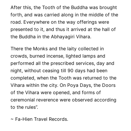
After this, the Tooth of the Buddha was brought
forth, and was carried along in the middle of the
road. Everywhere on the way offerings were
presented to it, and thus it arrived at the hall of
the Buddha in the Abhayagiri Vihara.
There the Monks and the laity collected in
crowds, burned incense, lighted lamps and
performed all the prescribed services, day and
night, without ceasing till 90 days had been
completed, when the Tooth was returned to the
Vihara within the city. On Poya Days, the Doors
of the Vihara were opened, and forms of
ceremonial reverence were observed according
to the rules”.
~ Fa-Hien Travel Records.