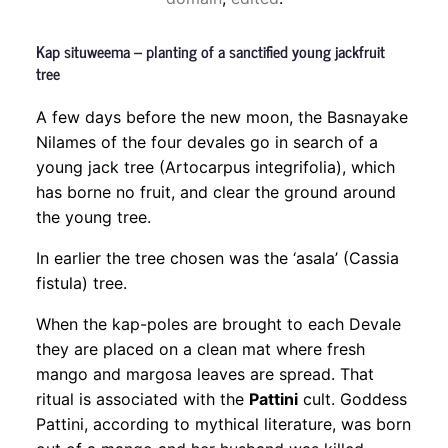
Kap situweema – planting of a sanctified young jackfruit
tree
A few days before the new moon, the Basnayake
Nilames of the four devales go in search of a
young jack tree (Artocarpus integrifolia), which
has borne no fruit, and clear the ground around
the young tree.
In earlier the tree chosen was the ‘asala’ (Cassia
fistula) tree.
When the kap-poles are brought to each Devale
they are placed on a clean mat where fresh
mango and margosa leaves are spread. That
ritual is associated with the
Pattini
cult. Goddess
Pattini, according to mythical literature, was born