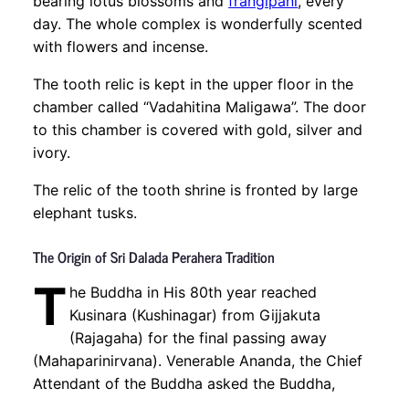
bearing lotus blossoms and
frangipani
, every
day. The whole complex is wonderfully scented
with flowers and incense.
The tooth relic is kept in the upper floor in the
chamber called “Vadahitina Maligawa”. The door
to this chamber is covered with gold, silver and
ivory.
The relic of the tooth shrine is fronted by large
elephant tusks.
The Origin of Sri Dalada Perahera Tradition
T
he Buddha in His 80th year reached
Kusinara (Kushinagar) from Gijjakuta
(Rajagaha) for the final passing away
(Mahaparinirvana). Venerable Ananda, the Chief
Attendant of the Buddha asked the Buddha,