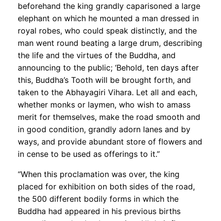
beforehand the king grandly caparisoned a large
elephant on which he mounted a man dressed in
royal robes, who could speak distinctly, and the
man went round beating a large drum, describing
the life and the virtues of the Buddha, and
announcing to the public; ‘Behold, ten days after
this, Buddha’s Tooth will be brought forth, and
taken to the Abhayagiri Vihara. Let all and each,
whether monks or laymen, who wish to amass
merit for themselves, make the road smooth and
in good condition, grandly adorn lanes and by
ways, and provide abundant store of flowers and
in cense to be used as offerings to it.”
“When this proclamation was over, the king
placed for exhibition on both sides of the road,
the 500 different bodily forms in which the
Buddha had appeared in his previous births