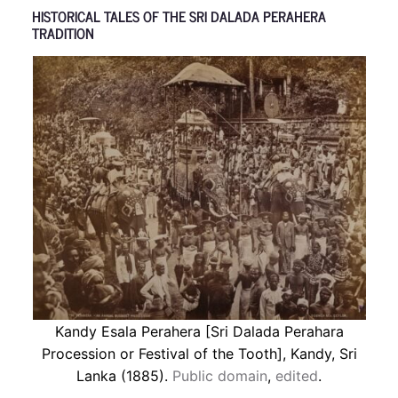
HISTORICAL TALES OF THE SRI DALADA PERAHERA
TRADITION
Kandy Esala Perahera [Sri Dalada Perahara
Procession or Festival of the Tooth], Kandy, Sri
Lanka (1885).
Public domain
,
edited
.