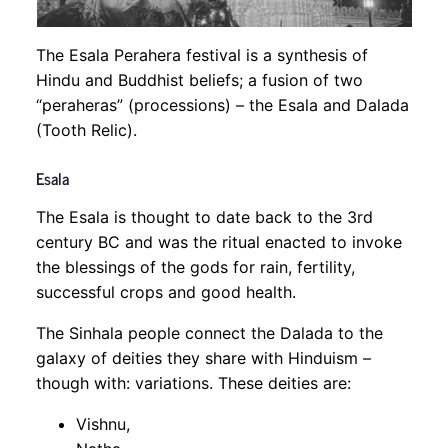
The Esala Perahera festival is a synthesis of
Hindu and Buddhist beliefs; a fusion of two
“peraheras” (processions) – the Esala and Dalada
(Tooth Relic).
Esala
The Esala is thought to date back to the 3rd
century BC and was the ritual enacted to invoke
the blessings of the gods for rain, fertility,
successful crops and good health.
The Sinhala people connect the Dalada to the
galaxy of deities they share with Hinduism –
though with: variations. These deities are:
Vishnu,