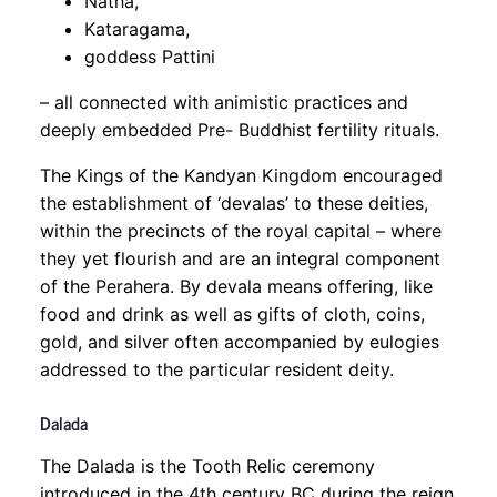
Natha,
Kataragama,
goddess Pattini
– all connected with animistic practices and
deeply embedded Pre- Buddhist fertility rituals.
The Kings of the Kandyan Kingdom encouraged
the establishment of ‘devalas’ to these deities,
within the precincts of the royal capital – where
they yet flourish and are an integral component
of the Perahera. By devala means offering, like
food and drink as well as gifts of cloth, coins,
gold, and silver often accompanied by eulogies
addressed to the particular resident deity.
Dalada
The Dalada is the Tooth Relic ceremony
introduced in the 4th century BC during the reign