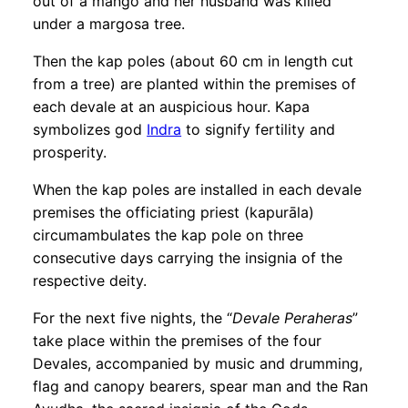
out of a mango and her husband was killed
under a margosa tree.
Then the kap poles (about 60 cm in length cut
from a tree) are planted within the premises of
each devale at an auspicious hour. Kapa
symbolizes god
Indra
to signify fertility and
prosperity.
When the kap poles are installed in each devale
premises the officiating priest (kapurāla)
circumambulates the kap pole on three
consecutive days carrying the insignia of the
respective deity.
For the next five nights, the “
Devale Peraheras
”
take place within the premises of the four
Devales, accompanied by music and drumming,
flag and canopy bearers, spear man and the Ran