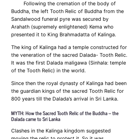
Following the cremation of the body of
Buddha, the left Tooth Relic of Buddha from the
Sandalwood funeral pyre was secured by
Arahath (supremely enlightened) Kema who
presented it to King Brahmadatta of Kalinga.
The king of Kalinga had a temple constructed for
the veneration of the sacred Dalada- Tooth Relic.
It was the first Dalada maligawa (Sinhala: temple
of the Tooth Relic) in the world.
Since then the royal dynasty of Kalinga had been
the guardian kings of the sacred Tooth Relic for
800 years till the Dalada’s arrival in Sri Lanka.
MYTH: How the Sacred Tooth Relic of the Buddha – the
Dalada came to Sri Lanka
Clashes in the Kalinga kingdom suggested
moving the relic to protect it. So it was