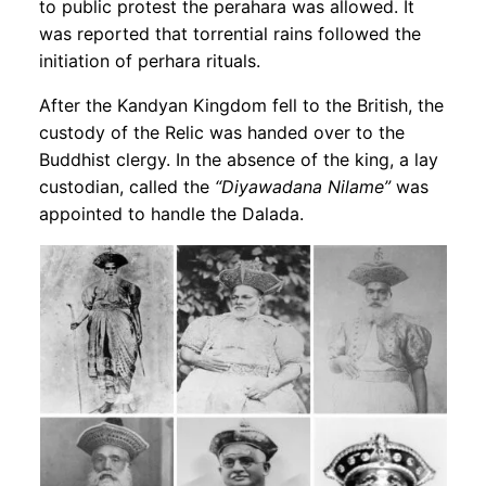
to public protest the perahara was allowed. It
was reported that torrential rains followed the
initiation of perhara rituals.
After the Kandyan Kingdom fell to the British, the
custody of the Relic was handed over to the
Buddhist clergy. In the absence of the king, a lay
custodian, called the
“Diyawadana Nilame”
was
appointed to handle the Dalada.