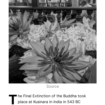
Source
T
he Final Extinction of the Buddha took
place at Kusinara in India in 543 BC