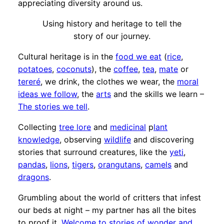
appreciating diversity around us.
Using history and heritage to tell the
story of our journey.
Cultural heritage is in the
food we eat
(
rice
,
potatoes
,
coconuts
), the
coffee
,
tea
,
mate
or
tereré
, we drink, the clothes we wear, the
moral
ideas we follow
, the
arts
and the skills we learn –
The stories we tell
.
Collecting
tree lore
and
medicinal
p
lant
knowledge
, observing
wildlife
and discovering
stories that surround creatures, like the
yeti
,
pandas
,
lions
,
tigers
,
orangutans
,
camels
and
dragons
.
Grumbling about the world of critters that infest
our beds at night – my partner has all the bites
to proof it.
Welcome to stories of wonder and