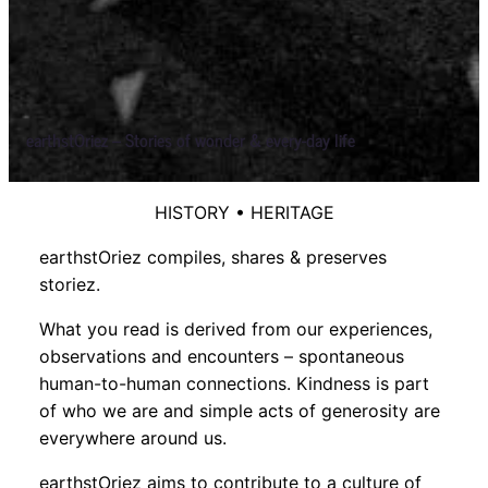
earthstOriez – Stories of wonder & every-day life
HISTORY • HERITAGE
earthstOriez compiles, shares & preserves
storiez.
What you read is derived from our experiences,
observations and encounters – spontaneous
human-to-human connections. Kindness is part
of who we are and simple acts of generosity are
everywhere around us.
earthstOriez aims to contribute to a culture of