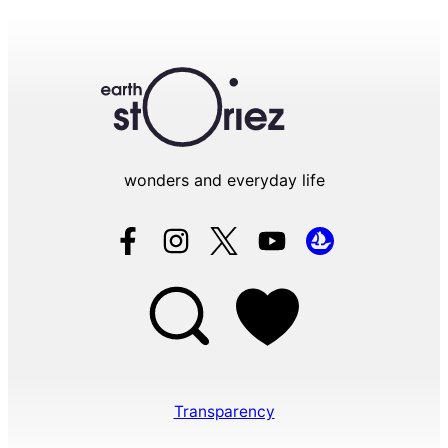
wonders and everyday life
Transparency