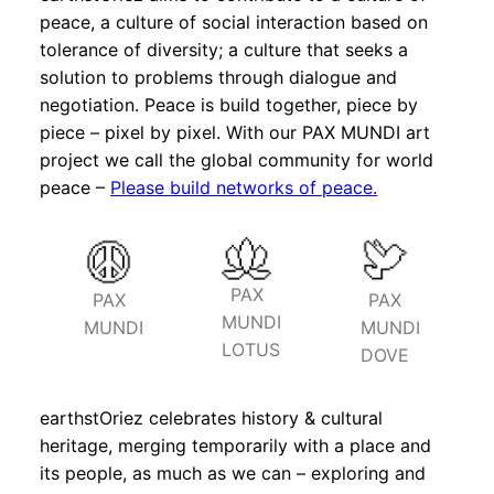
peace, a culture of social interaction based on
tolerance of diversity; a culture that seeks a
solution to problems through dialogue and
negotiation. Peace is build together, piece by
piece – pixel by pixel. With our PAX MUNDI art
project we call the global community for world
peace –
Please build networks of peace.
PAX
PAX
PAX
MUNDI
MUNDI
MUNDI
LOTUS
DOVE
earthstOriez celebrates history & cultural
heritage, merging temporarily with a place and
its people, as much as we can – exploring and