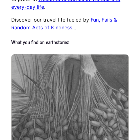
every-day life
.
Discover our travel life fueled by
Fun, Fails &
Random Acts of Kindness
…
What you find on earthstoriez
The curative use of the Date Palm
The date palm (Phoenix dactylifera L.) is the