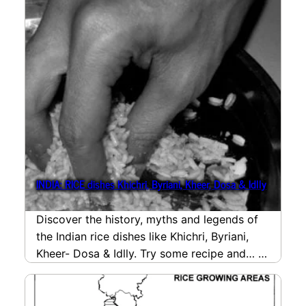
INDIA: RICE dishes Khichri, Byriani, Kheer, Dosa & Idlly
Discover the history, myths and legends of
the Indian rice dishes like Khichri, Byriani,
Kheer- Dosa & Idlly. Try some recipe and…
read more