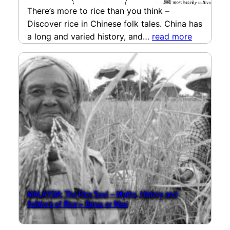
There’s more to rice than you think –
Discover rice in Chinese folk tales. China has
a long and varied history, and…
read more
MALAYSIA: The Rice Soul – Myths, History and
Folklore of Rice – Beras or Nasi