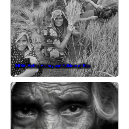
INDIA: Myths, History and Folklore of Rice