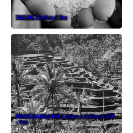
TIMELINE: The story of Rice
INDONESIA | BALI : Myths, History & Folklore of RICE
– Nasi