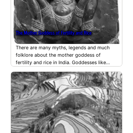
The Mother Goddess of Fertility and Rice
There are many myths, legends and much
folklore about the mother goddess of
fertility and rice in India. Goddesses like
Lakshmi, Gauri…
read more