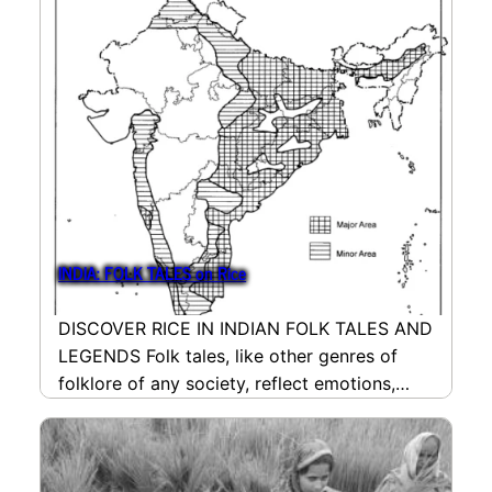
INDIA: FOLK TALES on Rice
DISCOVER RICE IN INDIAN FOLK TALES AND
LEGENDS Folk tales, like other genres of
folklore of any society, reflect emotions,
needs, conflicts…
read more