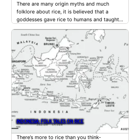
There are many origin myths and much
folklore about rice, it is believed that a
goddesses gave rice to humans and taught…
read more
INDONESIA: FOLK TALES ON RICE
There’s more to rice than you think-