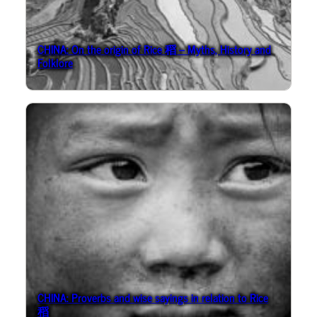
CHINA: On the origin of Rice 稻 – Myths, History and
Folklore
CHINA: Proverbs and wise sayings in relation to Rice
稻