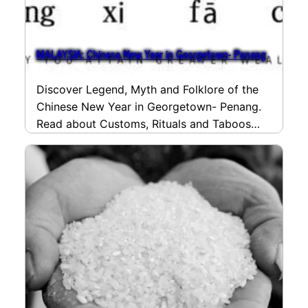
MALAYSIA: Chinese New Year in Georgetown- Penang
Discover Legend, Myth and Folklore of the
Chinese New Year in Georgetown- Penang.
Read about Customs, Rituals and Taboos
and the many…
read more