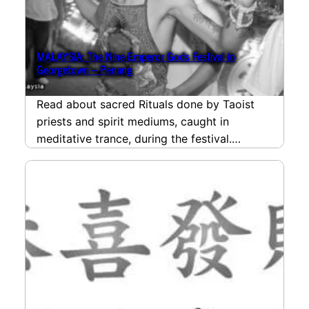
MALAYSIA: The Nine Emperor Gods Festival in
Georgetown – Penang
Read about sacred Rituals done by Taoist
priests and spirit mediums, caught in
meditative trance, during the festival.
Beginning with the welcoming…
read more