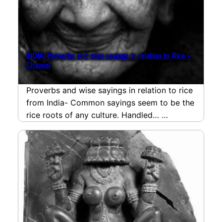
INDIA: Proverbs and wise sayings in relation to Rice –
Chaaval
Proverbs and wise sayings in relation to rice
from India- Common sayings seem to be the
rice roots of any culture. Handled…
read more