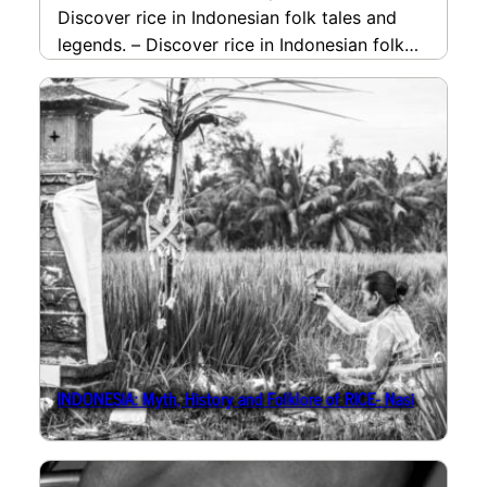
Discover rice in Indonesian folk tales and
legends. – Discover rice in Indonesian folk
tales…
read more
INDONESIA: Myth, History and Folklore of RICE- Nasi