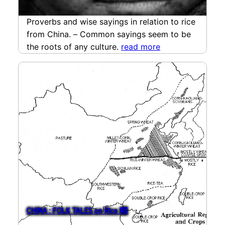
Proverbs and wise sayings in relation to rice
from China. – Common sayings seem to be
the roots of any culture.
read more
CHINA : FOLK TALES on Rice 稻