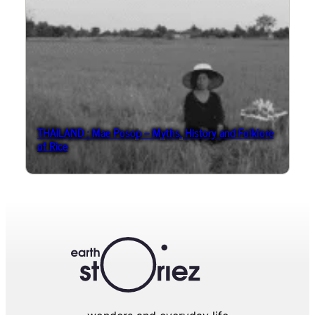
THAILAND : Mae Posop – Myths, History and Folklore
of Rice