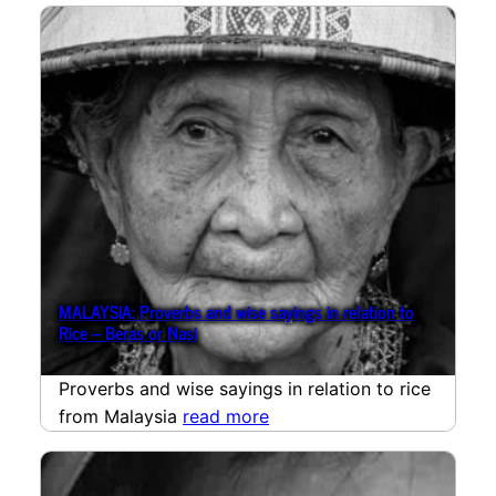
MALAYSIA: Proverbs and wise sayings in relation to
Rice – Beras or Nasi
Proverbs and wise sayings in relation to rice
from Malaysia
read more