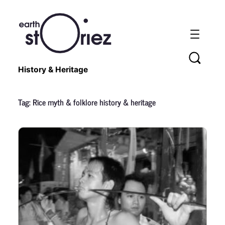
History & Heritage
Tag:
Rice myth & folklore history & heritage