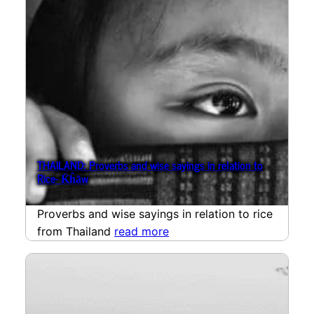
THAILAND: Proverbs and wise sayings in relation to
Rice- K̄ĥāw
Proverbs and wise sayings in relation to rice
from Thailand
read more