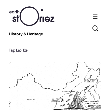
History & Heritage
Tag:
Lao Tze