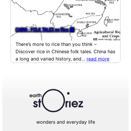
CHINA : FOLK TALES on Rice 稻
There’s more to rice than you think –
Discover rice in Chinese folk tales. China has
a long and varied history, and…
read more
wonders and everyday life