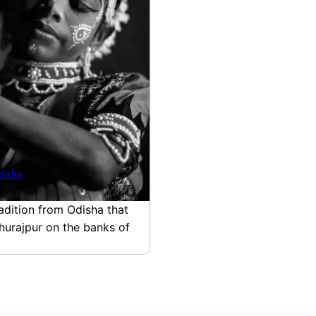
disha
adition from Odisha that
ghurajpur on the banks of