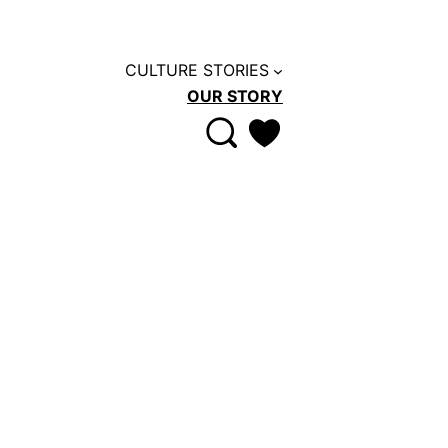
CULTURE STORIES
OUR STORY