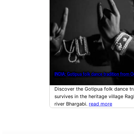
INDIA: Gotipua folk dance tradition from O
Discover the Gotipua folk dance tr
survives in the heritage village Ra
river Bhargabi.
read more