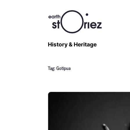
History & Heritage
Tag:
Gotipua